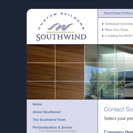
Real Estate Profess
Schedule Introdu
Meet Our Team
Looking for Real 
Home
About Southwind
Select your pre
The Southwind Team
Personalization & Service
The Southwind Guarantee
Company Head