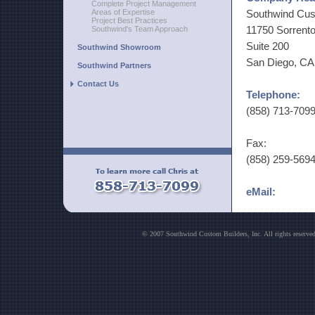
Complete Project Management
Areas of Expertise
Southwind Cus
Project Best Practices
11750 Sorrento
Southwind's Team Approach
Suite 200
Southwind Showroom
San Diego, CA
Southwind Partners
Contact Us
Telephone:
(858) 713-709
Fax:
(858) 259-569
eMail:
chris at south
sharyn at sou
© 2007 Southwind Custom Builders, Inc. All rights reser