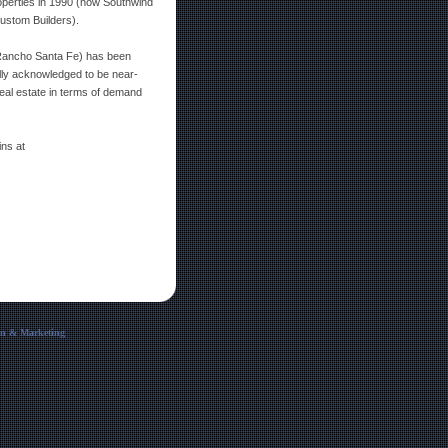
roperties in 1990 (now Southwind
ustom Builders).
 Rancho Santa Fe) has been
ally acknowledged to be near-
eal estate in terms of demand
ins at
 & Marketing