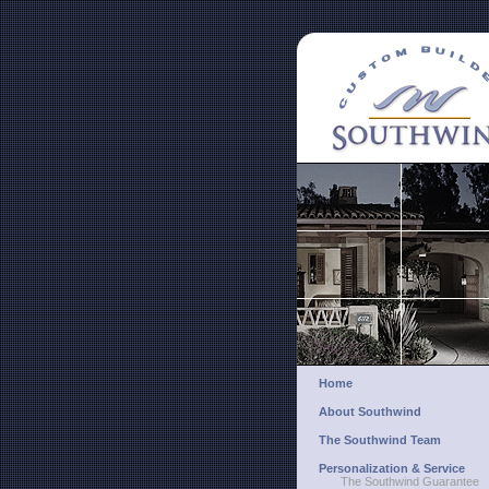
Home
About Southwind
The Southwind Team
Personalization & Service
The Southwind Guarantee