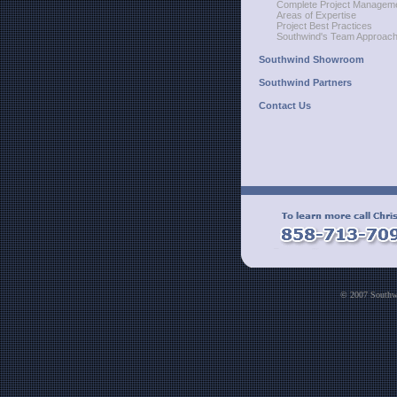
Complete Project Managem
Areas of Expertise
Project Best Practices
Southwind's Team Approac
Southwind Showroom
Southwind Partners
Contact Us
© 2007 Southwi