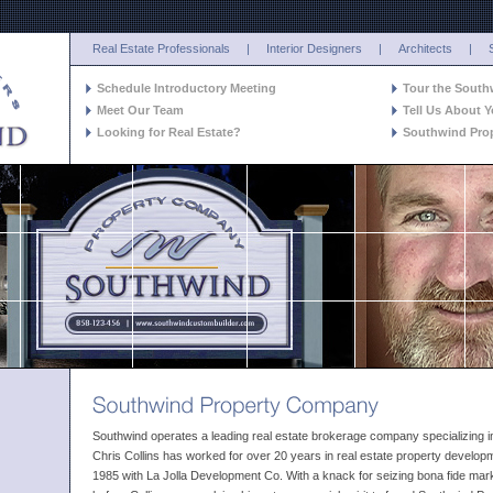
Real Estate Professionals
|
Interior Designers
|
Architects
|
Schedule Introductory Meeting
Tour the Sout
Meet Our Team
Tell Us About Y
Looking for Real Estate?
Southwind Pro
Southwind operates a leading real estate brokerage company specializing i
Chris Collins has worked for over 20 years in real estate property developm
1985 with La Jolla Development Co. With a knack for seizing bona fide marke