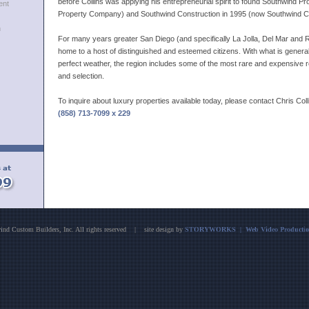
before Collins was applying his entrepreneurial spirit to found Southwind P
ent
Property Company) and Southwind Construction in 1995 (now Southwind C
h
For many years greater San Diego (and specifically La Jolla, Del Mar and
home to a host of distinguished and esteemed citizens. With what is gener
perfect weather, the region includes some of the most rare and expensive r
and selection.
To inquire about luxury properties available today, please contact Chris Coll
(858) 713-7099 x 229
nd Custom Builders, Inc. All rights reserved | site design by
STORYWORKS | Web Video Production