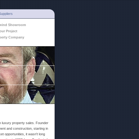
Suppliers
hwind Showroom
our Project
perty Company
n luxury property sales. Founder
ent and construction, starting in
t opportunities, it wasn't long