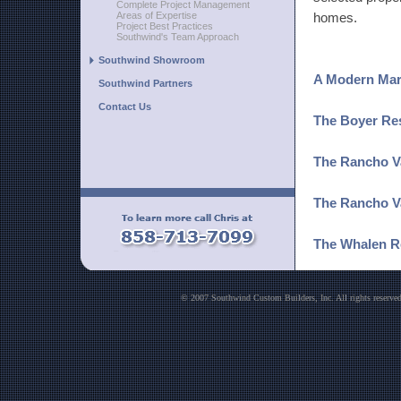
Complete Project Management
Areas of Expertise
homes.
Project Best Practices
Southwind's Team Approach
Southwind Showroom
A Modern Marv
Southwind Partners
Contact Us
The Boyer Re
The Rancho Va
The Rancho V
The Whalen R
The Johnston
© 2007 Southwind Custom Builders, Inc. All rights reser