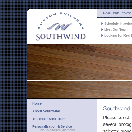
Real Estate Profess
Schedule Introdu
Meet Our Team
Looking for Real 
Home
About Southwind
Please select f
The Southwind Team
several photogr
Personalization & Service
The Southwind Guarantee
selected proper